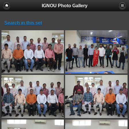
IGNOU Photo Gallery
Search in this set