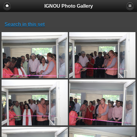
IGNOU Photo Gallery
Search in this set