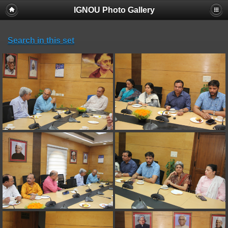
IGNOU Photo Gallery
Search in this set