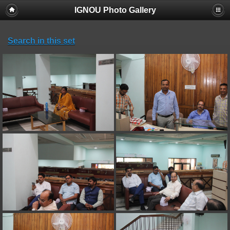
IGNOU Photo Gallery
Search in this set