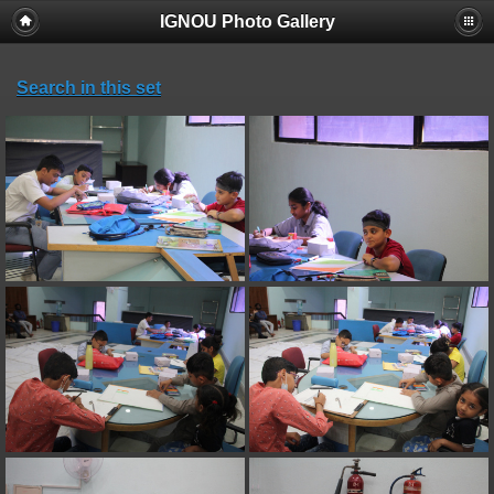
IGNOU Photo Gallery
Search in this set