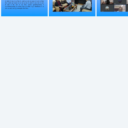
746
747
748