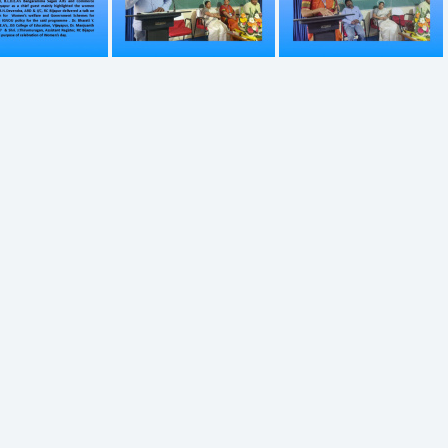
751
752
753