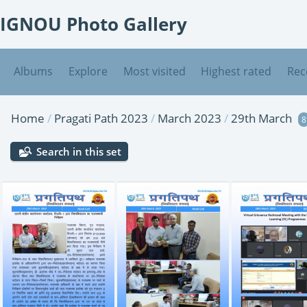
IGNOU Photo Gallery
Albums
Explore
Most visited
Highest rated
Rec
Home
/
Pragati Path 2023
/
March 2023
/
29th March
8
Search in this set