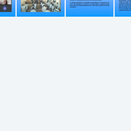
749
750