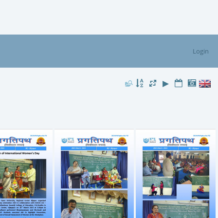
Login