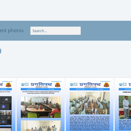
ent photos