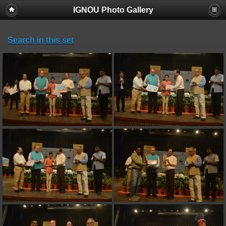
IGNOU Photo Gallery
Search in this set