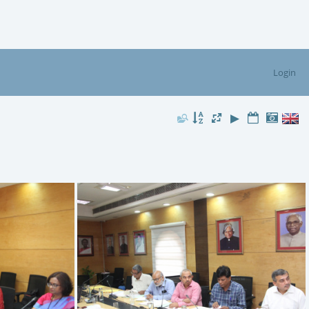
Login