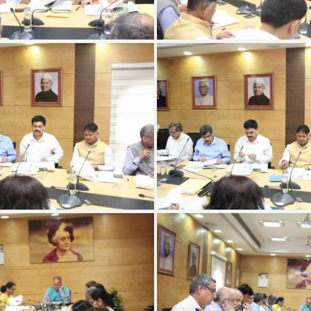
IMG 9526
IMG 9527
IMG 9522
IMG 9523