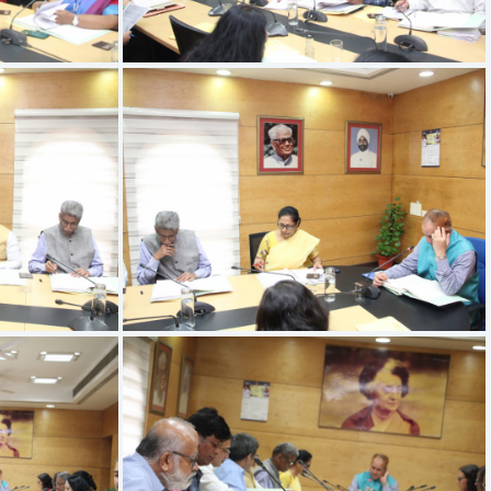
IMG 9525
IMG 9521