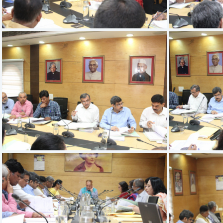
IMG 9528
IMG 9524