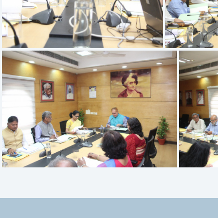
IMG 9520
IMG 9516