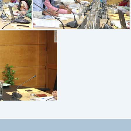
IMG 9517
MG 9514