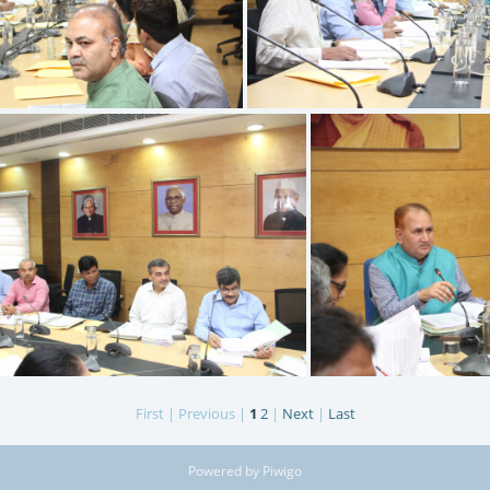
IMG 9519
IMG 9518
First |
Previous |
1
2
|
Next
|
Last
IMG 9515
I
Powered by
Piwigo