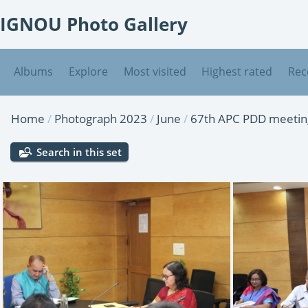
IGNOU Photo Gallery
Albums
Explore
Most visited
Highest rated
Rec
Home
/
Photograph 2023
/
June
/
67th APC PDD meeting
Search in this set