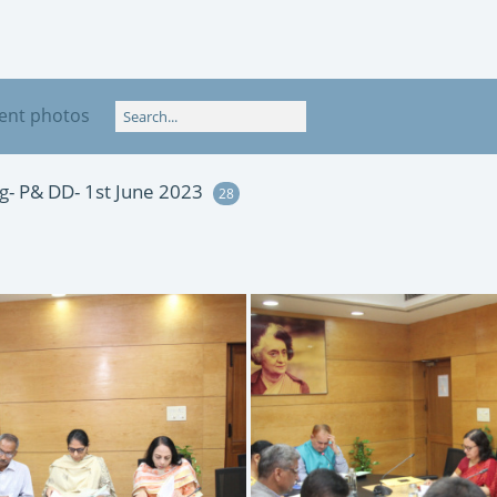
ent photos
- P& DD- 1st June 2023
28