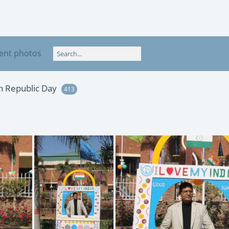
ent photos
th Republic Day
413