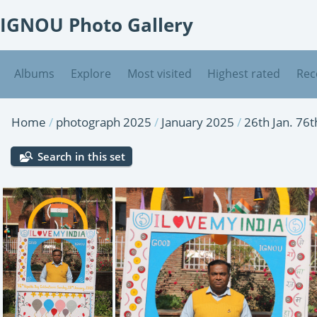
IGNOU Photo Gallery
Albums
Explore
Most visited
Highest rated
Rec
Home
/
photograph 2025
/
January 2025
/
26th Jan. 76
Search in this set