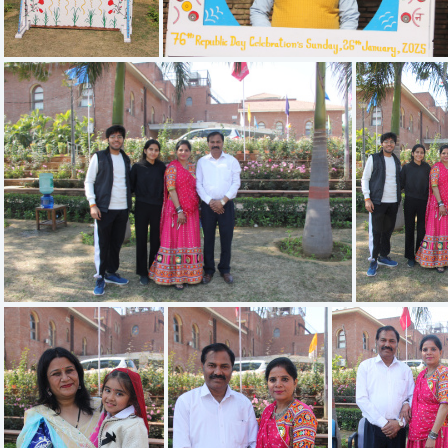
IMG 1928
IMG 1929
IMG 1922
IMG 1