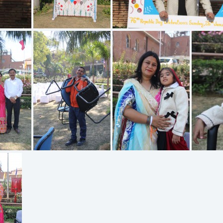
IMG 1927
IMG 1926
923
IMG 1921
IMG 1919