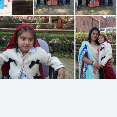
IMG 1925
IMG 1924
IMG 1920
IMG 1918