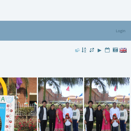
Login