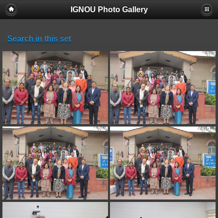
IGNOU Photo Gallery
Search in this set