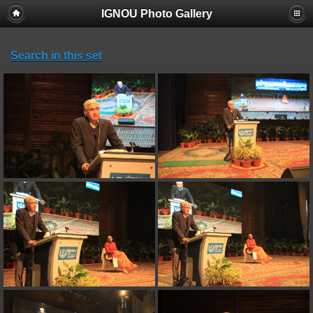
IGNOU Photo Gallery
Search in this set