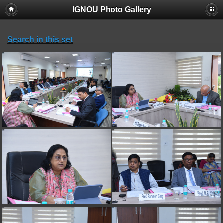
IGNOU Photo Gallery
Search in this set