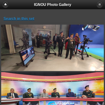
IGNOU Photo Gallery
Search in this set