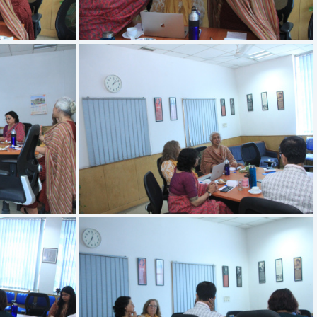
IMG 3404
IMG 3400