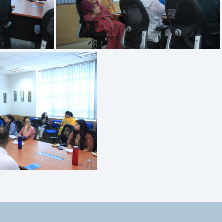
IMG 3396
MG 3393