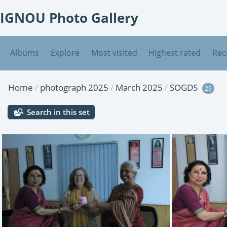
IGNOU Photo Gallery
Albums
Explore
Most visited
Highest rated
Rec
Home
/
photograph 2025
/
March 2025
/
SOGDS
29
Search in this set