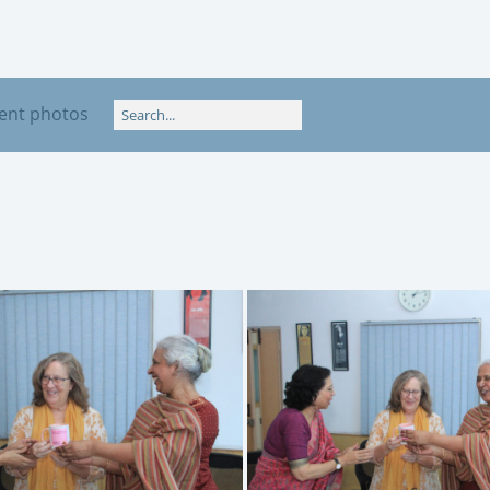
ent photos