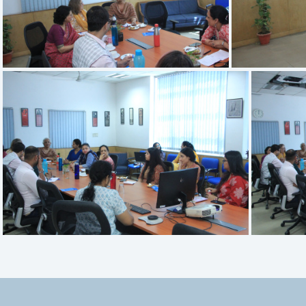
IMG 3399
IMG 3395