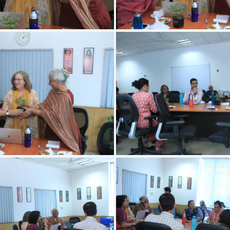
IMG 3406
IMG 3405
IMG 3402
IMG 3401