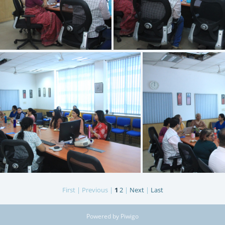
IMG 3398
IMG 3397
First |
Previous |
1
2
|
Next
|
Last
IMG 3394
I
Powered by
Piwigo