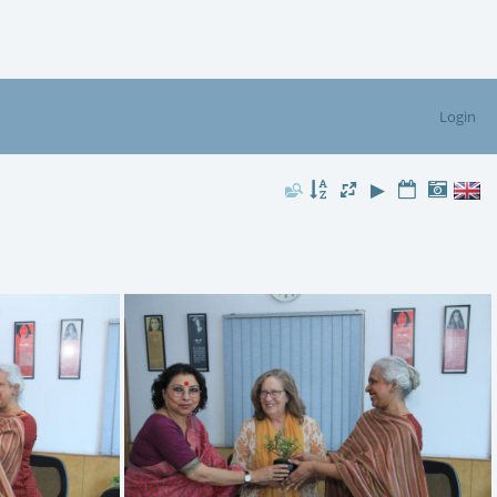
Login