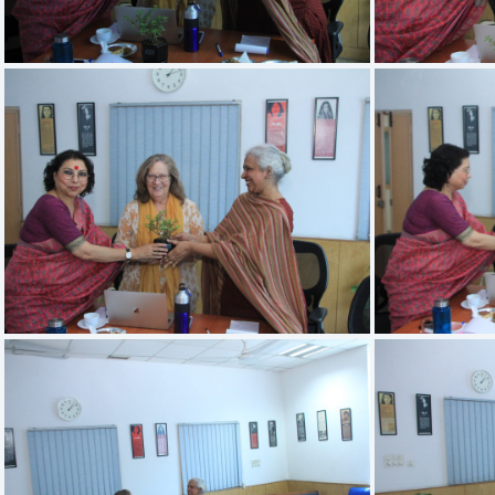
IMG 3407
IMG 3403