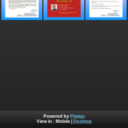
Powered by
Piwigo
View in :
Mobile
|
Desktop