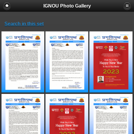
IGNOU Photo Gallery
Search in this set