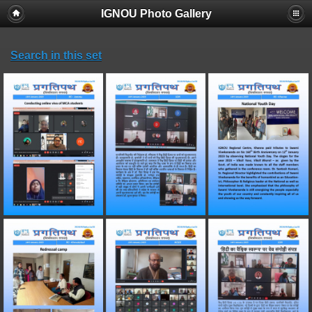
IGNOU Photo Gallery
Search in this set