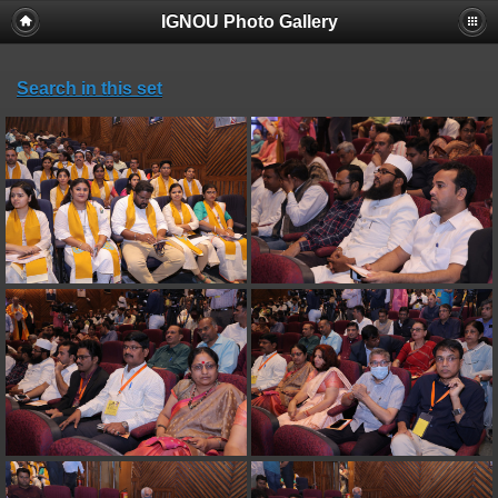
IGNOU Photo Gallery
Search in this set