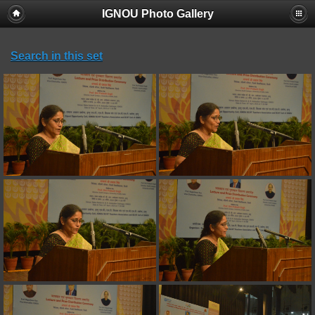
IGNOU Photo Gallery
Search in this set