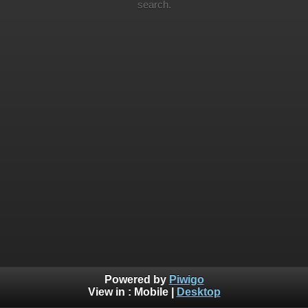
search.
Powered by
Piwigo
View in :
Mobile
|
Desktop