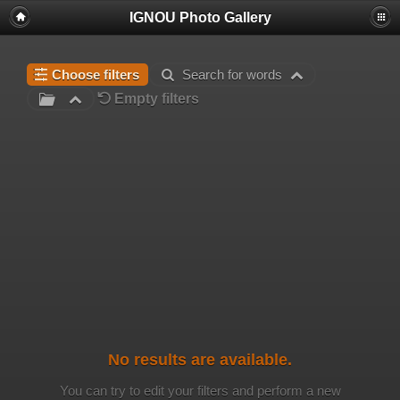
IGNOU Photo Gallery
Choose filters
Search for words
Empty filters
No results are available.
You can try to edit your filters and perform a new