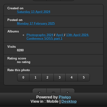
Created on
Saturday 13 April 2024
Posted on
Monday 17 February 2025
Albums
Photographs 2024
/
April
/
13th April 2024-
Conference SOSS part 1
Visits
8280
Rating score
no rating
Rate this photo
0
1
2
3
4
5
Powered by
Piwigo
View in :
Mobile
|
Desktop