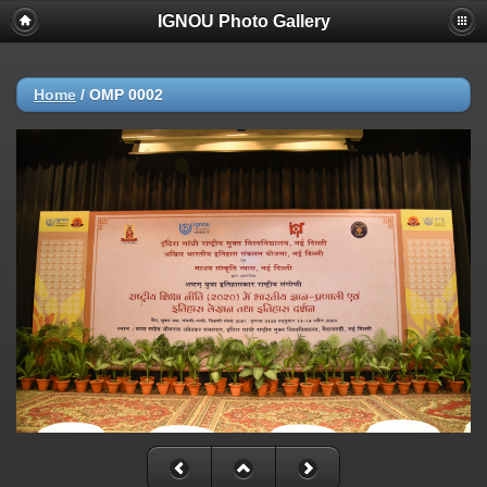
IGNOU Photo Gallery
Home
/
OMP 0002