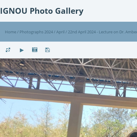
IGNOU Photo Gallery
Home
/
Photographs 2024
/
April
/
22nd April 2024 - Lecture on Dr. Ambe