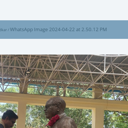
WhatsApp Image 2024-04-22 at 2.50.12 PM
dkar
/