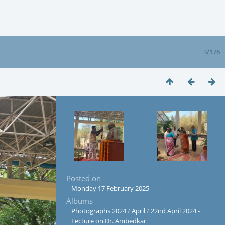
3/176
Posted on
Monday 17 February 2025
Albums
Photographs 2024
/
April
/
22nd April 2024 -
Lecture on Dr. Ambedkar