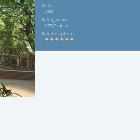
Visits
4084
Rating score
0.75
(2 rates)
Rate this photo