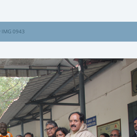
IMG 0943
/