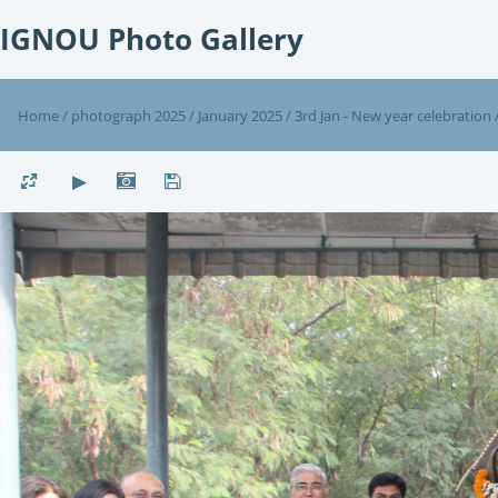
IGNOU Photo Gallery
Home
/
photograph 2025
/
January 2025
/
3rd Jan - New year celebration