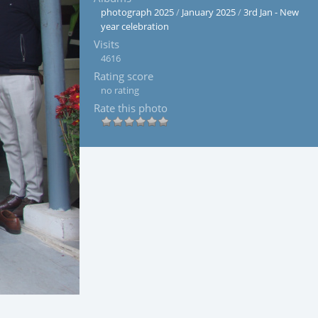
photograph 2025
/
January 2025
/
3rd Jan - New
year celebration
Visits
4616
Rating score
no rating
Rate this photo