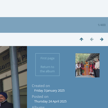
1/400
First page
Return to
the album
Created on
Friday 3 January 2025
Posted on
Thursday 24 April 2025
Albums