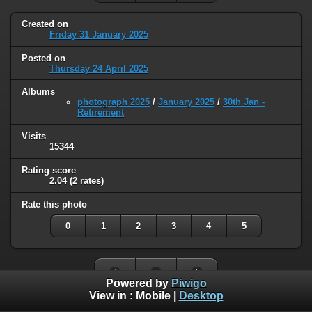
Created on
Friday 31 January 2025
Posted on
Thursday 24 April 2025
Albums
photograph 2025
/
January 2025
/
30th Jan -
Retirement
Visits
15344
Rating score
2.04
(2 rates)
Rate this photo
0
1
2
3
4
5
Powered by
Piwigo
View in :
Mobile
|
Desktop