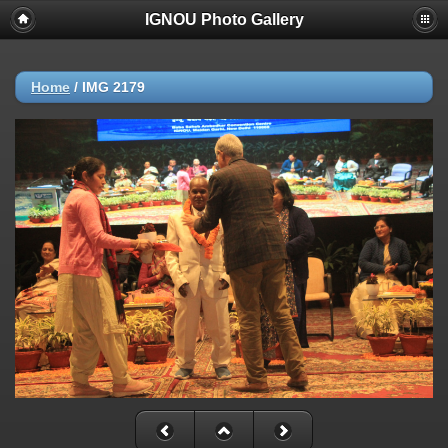
IGNOU Photo Gallery
Home
/
IMG 2179