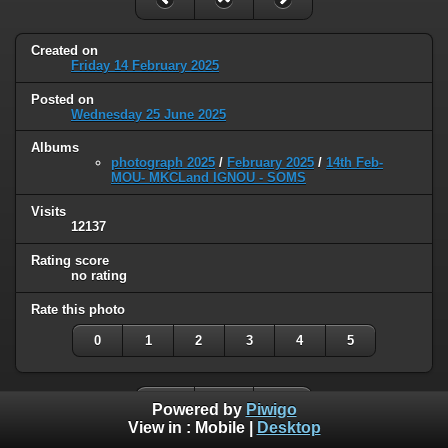
Created on
Friday 14 February 2025
Posted on
Wednesday 25 June 2025
Albums
photograph 2025
/
February 2025
/
14th Feb-
MOU- MKCLand IGNOU - SOMS
Visits
12137
Rating score
no rating
Rate this photo
0
1
2
3
4
5
Powered by
Piwigo
View in :
Mobile
|
Desktop