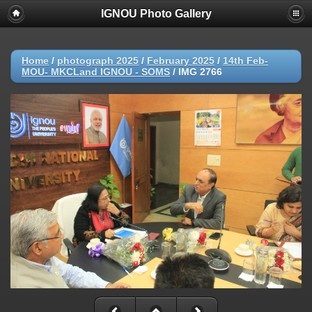
IGNOU Photo Gallery
Home
/
photograph 2025
/
February 2025
/
14th Feb-
MOU- MKCLand IGNOU - SOMS
/
IMG 2766