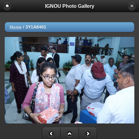
IGNOU Photo Gallery
Home
/
3Y1A8401