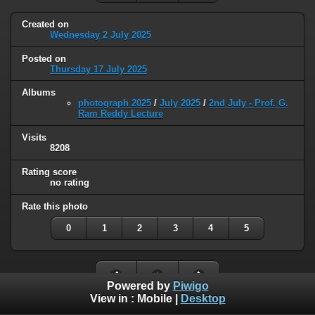
Created on
Wednesday 2 July 2025
Posted on
Thursday 17 July 2025
Albums
photograph 2025
/
July 2025
/
2nd July - Prof. G.
Ram Reddy Lecture
Visits
8208
Rating score
no rating
Rate this photo
0
1
2
3
4
5
Powered by
Piwigo
View in :
Mobile
|
Desktop