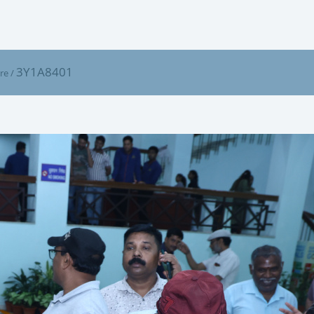
3Y1A8401
ure
/