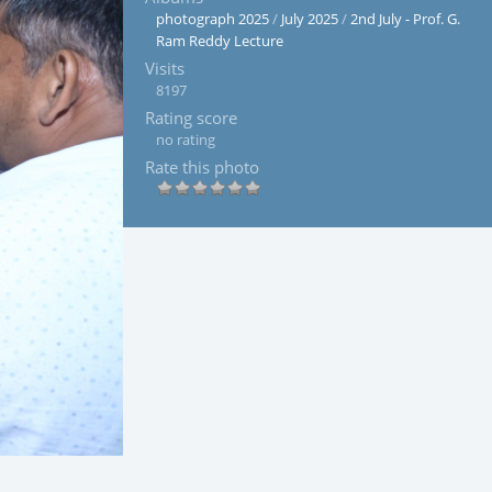
photograph 2025
/
July 2025
/
2nd July - Prof. G.
Ram Reddy Lecture
Visits
8197
Rating score
no rating
Rate this photo