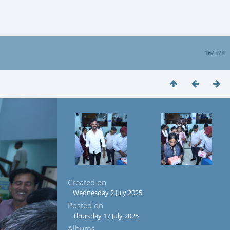
16/378
Created on
Wednesday 2 July 2025
Posted on
Thursday 17 July 2025
Albums