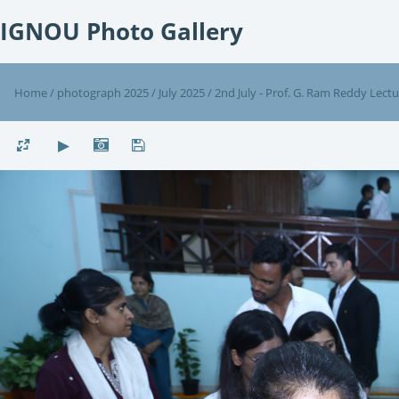
IGNOU Photo Gallery
Home
/
photograph 2025
/
July 2025
/
2nd July - Prof. G. Ram Reddy Lect