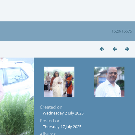
1620/16675
Created on
Wednesday 2 July 2025
Posted on
Thursday 17 July 2025
Albums