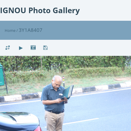
IGNOU Photo Gallery
3Y1A8407
Home
/