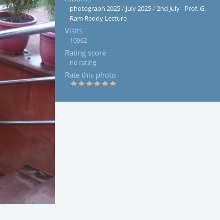
photograph 2025
/
July 2025
/
2nd July - Prof. G.
Ram Reddy Lecture
Visits
10962
Rating score
no rating
Rate this photo