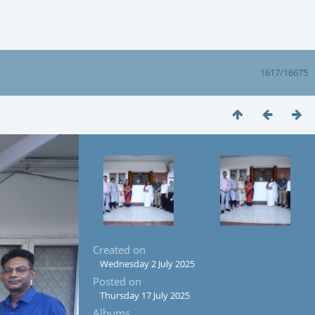
1617/16675
Created on
Wednesday 2 July 2025
Posted on
Thursday 17 July 2025
Albums