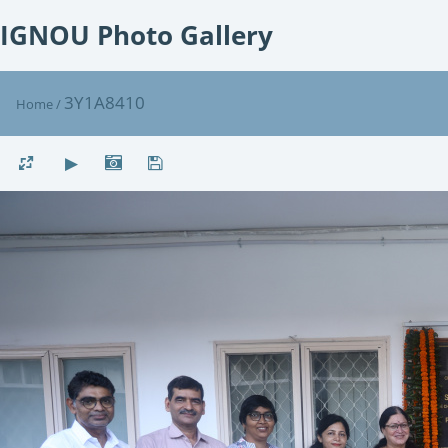
IGNOU Photo Gallery
3Y1A8410
Home
/