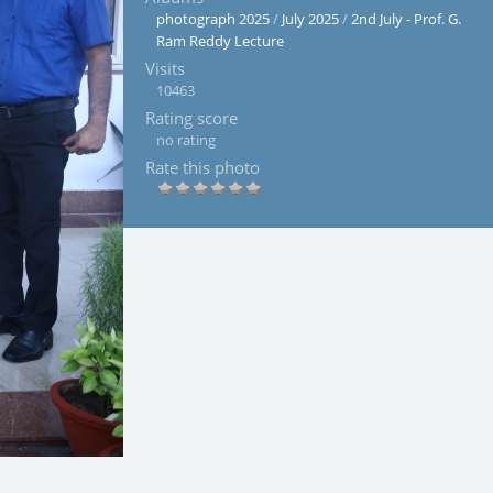
photograph 2025
/
July 2025
/
2nd July - Prof. G.
Ram Reddy Lecture
Visits
10463
Rating score
no rating
Rate this photo