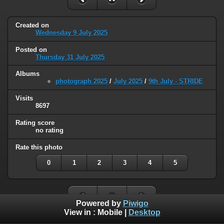
Created on
Wednesday 9 July 2025
Posted on
Thursday 31 July 2025
Albums
photograph 2025
/
July 2025
/
9th July - STRIDE
Visits
8697
Rating score
no rating
Rate this photo
0
1
2
3
4
5
Powered by
Piwigo
View in :
Mobile
|
Desktop