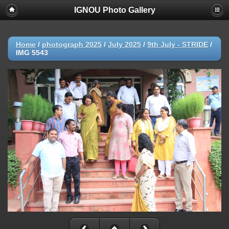
IGNOU Photo Gallery
Home
/
photograph 2025
/
July 2025
/
9th July - STRIDE
/
IMG 5543