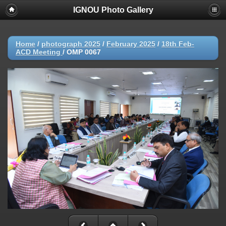
IGNOU Photo Gallery
Home
/
photograph 2025
/
February 2025
/
18th Feb-
ACD Meeting
/
OMP 0067