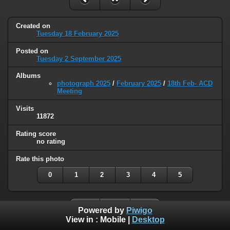
Created on
Tuesday 18 February 2025
Posted on
Tuesday 2 September 2025
Albums
photograph 2025
/
February 2025
/
18th Feb- ACD
Meeting
Visits
11872
Rating score
no rating
Rate this photo
0
1
2
3
4
5
Powered by
Piwigo
View in :
Mobile
|
Desktop