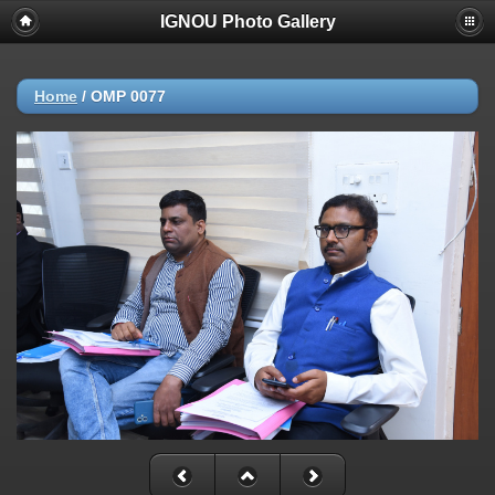
IGNOU Photo Gallery
Home
/
OMP 0077