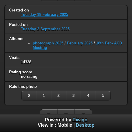
Created on
Tuesday 18 February 2025
Posted on
Tuesday 2 September 2025
Albums
photograph 2025
/
February 2025
/
18th Feb- ACD
Meeting
Visits
14328
Rating score
no rating
Rate this photo
0
1
2
3
4
5
Powered by
Piwigo
View in :
Mobile
|
Desktop