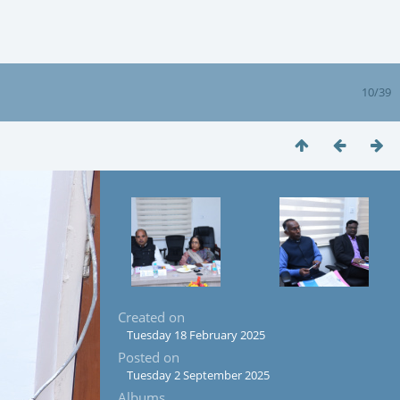
10/39
Created on
Tuesday 18 February 2025
Posted on
Tuesday 2 September 2025
Albums