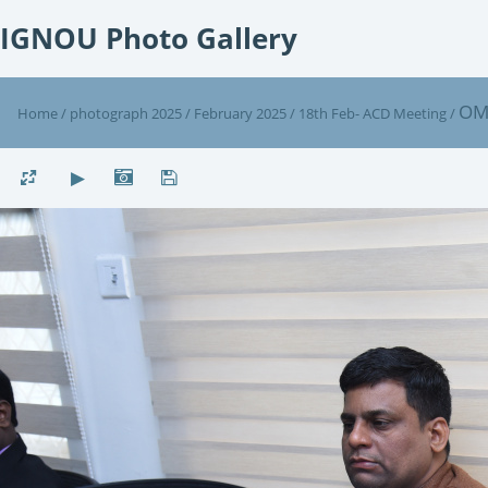
IGNOU Photo Gallery
OM
Home
/
photograph 2025
/
February 2025
/
18th Feb- ACD Meeting
/