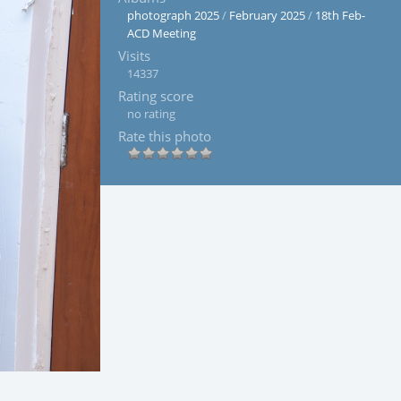
photograph 2025
/
February 2025
/
18th Feb-
ACD Meeting
Visits
14337
Rating score
no rating
Rate this photo