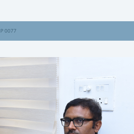
P 0077