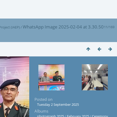
WhatsApp Image 2025-02-04 at 3.30.50
11/169
oject (IAEP)
/
Posted on
Tuesday 2 September 2025
Albums
photograph 2025
/
February 2025
/
Ceremony