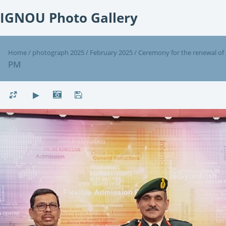
IGNOU Photo Gallery
Home
/
photograph 2025
/
February 2025
/
Ceremony for the renewal of
PM