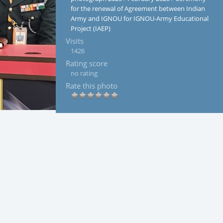
for the renewal of Agreement between Indian
Army and IGNOU for IGNOU-Army Educational
Project (IAEP)
Visits
1426
Rating score
no rating
Rate this photo