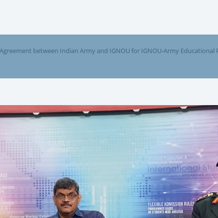
 Agreement between Indian Army and IGNOU for IGNOU-Army Educational Pr