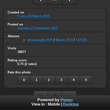
Created on
Friday 28 March 2025
Posted on
Tuesday 2 September 2025
Albums
photograph 2025
/
March 2025
/
SOGDS
Visits
38877
Rating score
0.75
(2 rates)
Rate this photo
0
1
2
3
4
5
Powered by
Piwigo
View in :
Mobile
|
Desktop