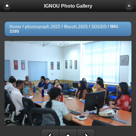
IGNOU Photo Gallery
Home
/
photograph 2025
/
March 2025
/
SOGDS
/
IMG
3395