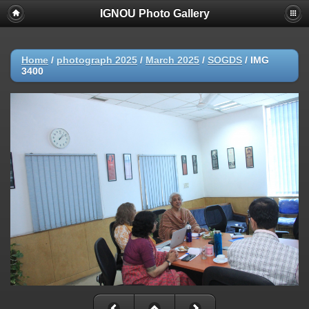
IGNOU Photo Gallery
Home
/
photograph 2025
/
March 2025
/
SOGDS
/
IMG
3400