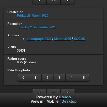
Created on
Friday 28 March 2025
Posted on
Tuesday 2 September 2025
Albums
photograph 2025
/
March 2025
/
SOGDS
Visits
38631
Rating score
0.75
(2 rates)
Rate this photo
0
1
2
3
4
5
Powered by
Piwigo
View in :
Mobile
|
Desktop