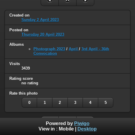
Created on
Sunday 2 April 2023
Posted on
Thursday 20 April 2023
Albums
Photograph 2023
/
April
/
3rd April - 36th
Convocation
Visits
3439
Rating score
no rating
Rate this photo
0
1
2
3
4
5
Powered by
Piwigo
View in :
Mobile
|
Desktop