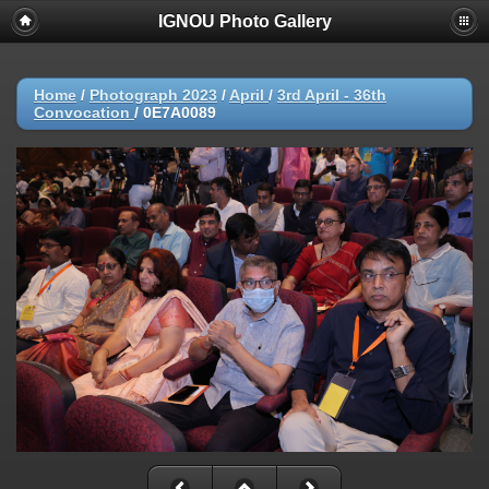
IGNOU Photo Gallery
Home
/
Photograph 2023
/
April
/
3rd April - 36th
Convocation
/
0E7A0089