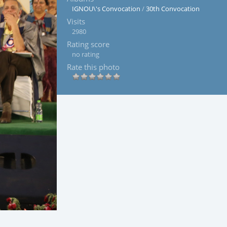
IGNOU\'s Convocation
/
30th Convocation
Visits
2980
Rating score
no rating
Rate this photo