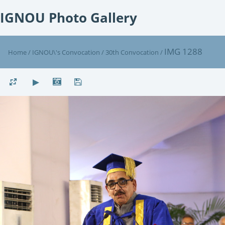
IGNOU Photo Gallery
IMG 1288
Home
/
IGNOU\'s Convocation
/
30th Convocation
/