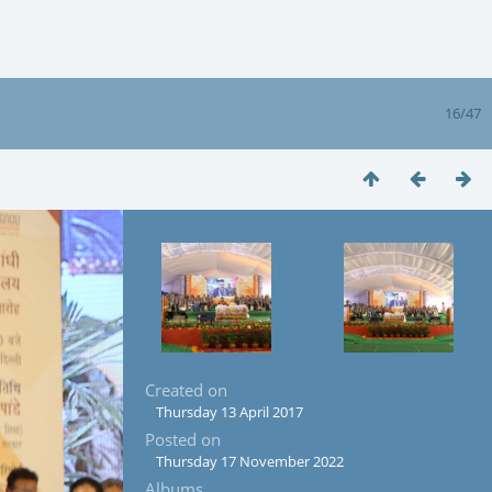
16/47
Created on
Thursday 13 April 2017
Posted on
Thursday 17 November 2022
Albums