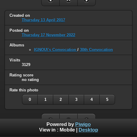
Created on
Thursday 13 April 2017
Posted on
Thursday 17 November 2022
Albums
IGNOU\'s Convocation
/
30th Convocation
Visits
3129
Rating score
no rating
Rate this photo
0
1
2
3
4
5
Powered by
Piwigo
View in :
Mobile
|
Desktop