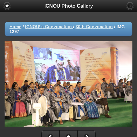
IGNOU Photo Gallery
Home
/
IGNOU\'s Convocation
/
30th Convocation
/
IMG
1297