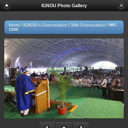
IGNOU Photo Gallery
Home
/
IGNOU\'s Convocation
/
30th Convocation
/
IMG
1300