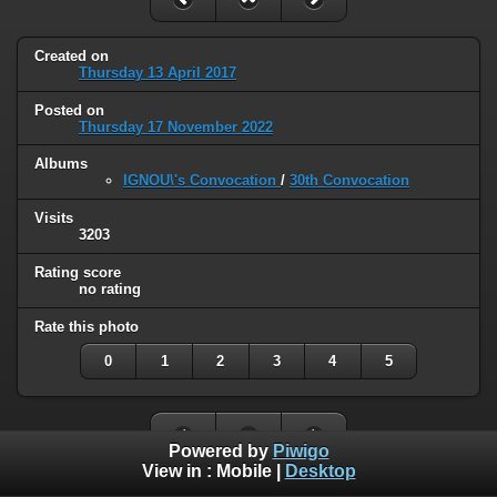
Created on
Thursday 13 April 2017
Posted on
Thursday 17 November 2022
Albums
IGNOU\'s Convocation
/
30th Convocation
Visits
3203
Rating score
no rating
Rate this photo
0
1
2
3
4
5
Powered by
Piwigo
View in :
Mobile
|
Desktop