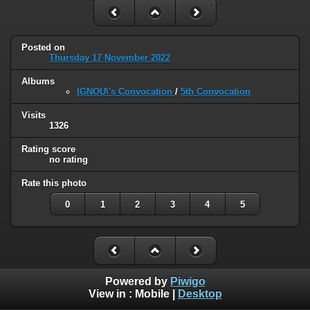
Posted on
Thursday 17 November 2022
Albums
IGNOU\'s Convocation
/
5th Convocation
Visits
1326
Rating score
no rating
Rate this photo
0
1
2
3
4
5
Powered by
Piwigo
View in :
Mobile
|
Desktop