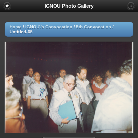
IGNOU Photo Gallery
Home
/
IGNOU\'s Convocation
/
5th Convocation
/
Untitled-65