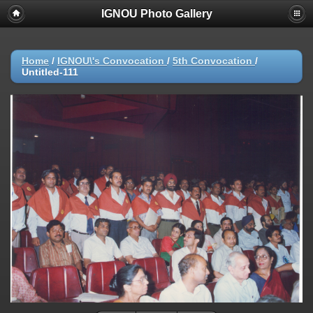
IGNOU Photo Gallery
Home
/
IGNOU\'s Convocation
/
5th Convocation
/
Untitled-111