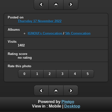
Posted on
Thursday 17 November 2022
Albums
IGNOU\'s Convocation
/
5th Convocation
Visits
1402
Rating score
no rating
Rate this photo
0
1
2
3
4
5
Powered by
Piwigo
View in :
Mobile
|
Desktop