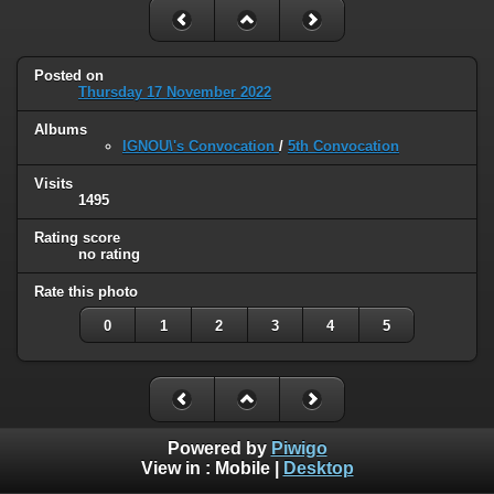
Posted on
Thursday 17 November 2022
Albums
IGNOU\'s Convocation
/
5th Convocation
Visits
1495
Rating score
no rating
Rate this photo
0
1
2
3
4
5
Powered by
Piwigo
View in :
Mobile
|
Desktop