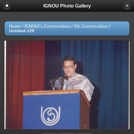
IGNOU Photo Gallery
Home
/
IGNOU\'s Convocation
/
5th Convocation
/
Untitled-129