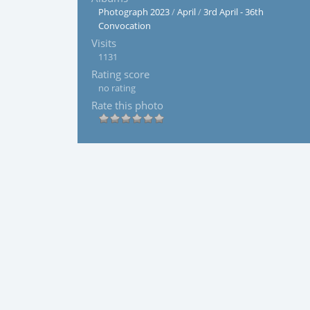
Photograph 2023
/
April
/
3rd April - 36th
Convocation
Visits
1131
Rating score
no rating
Rate this photo