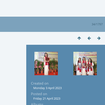
34/1797
Created on
Monday 3 April 2023
Posted on
Friday 21 April 2023
Albums