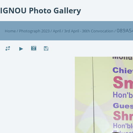
IGNOU Photo Gallery
089A5
Home
/
Photograph 2023
/
April
/
3rd April - 36th Convocation
/