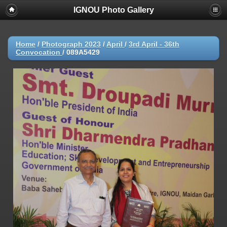
IGNOU Photo Gallery
Home
/
Photograph 2023
/
April
/
3rd April - 36th
Convocation
/
089A5429