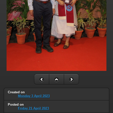
Created on
Monday 3 April 2023
Posted on
Friday 21 April 2023