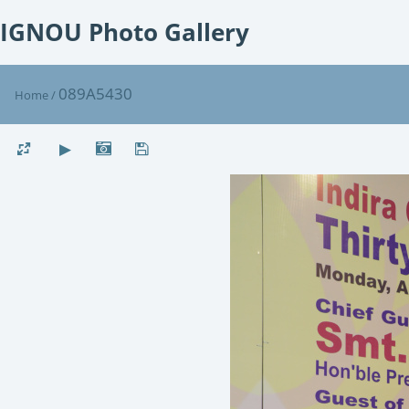
IGNOU Photo Gallery
089A5430
Home
/