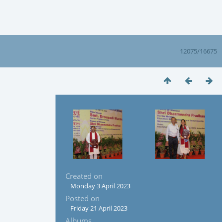
12075/16675
Created on
Monday 3 April 2023
Posted on
Friday 21 April 2023
Albums