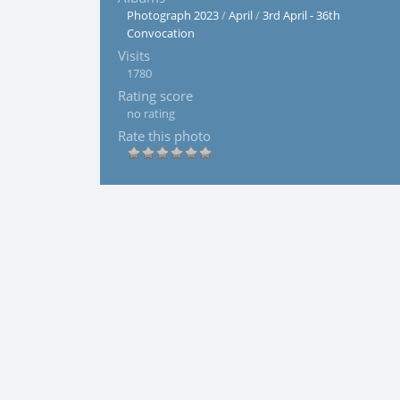
Photograph 2023
/
April
/
3rd April - 36th
Convocation
Visits
1780
Rating score
no rating
Rate this photo