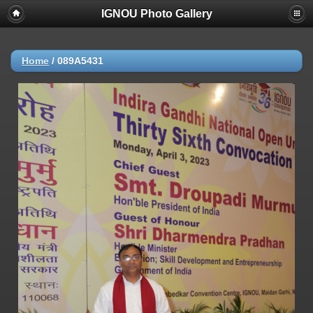
IGNOU Photo Gallery
Home
/
089A5431