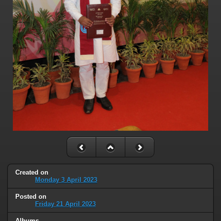
Created on
Monday 3 April 2023
Posted on
Friday 21 April 2023
Albums