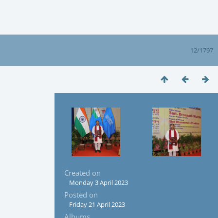
12/1797
Created on
Monday 3 April 2023
Posted on
Friday 21 April 2023
Albums