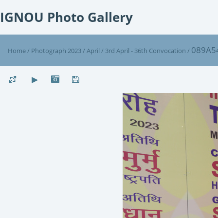
IGNOU Photo Gallery
089A5
Home
/
Photograph 2023
/
April
/
3rd April - 36th Convocation
/