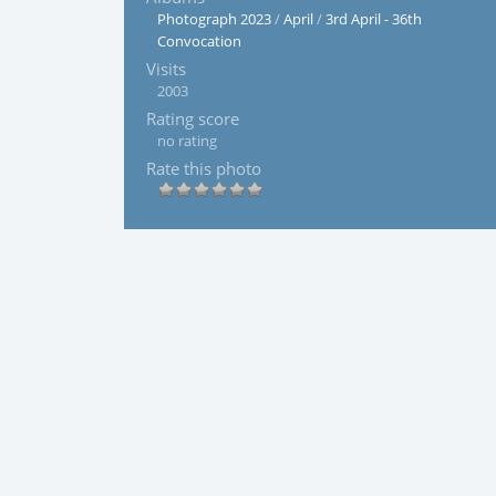
Photograph 2023
/
April
/
3rd April - 36th
Convocation
Visits
2003
Rating score
no rating
Rate this photo