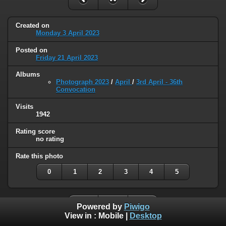
Created on
Monday 3 April 2023
Posted on
Friday 21 April 2023
Albums
Photograph 2023
/
April
/
3rd April - 36th
Convocation
Visits
1942
Rating score
no rating
Rate this photo
0
1
2
3
4
5
Powered by
Piwigo
View in :
Mobile
|
Desktop