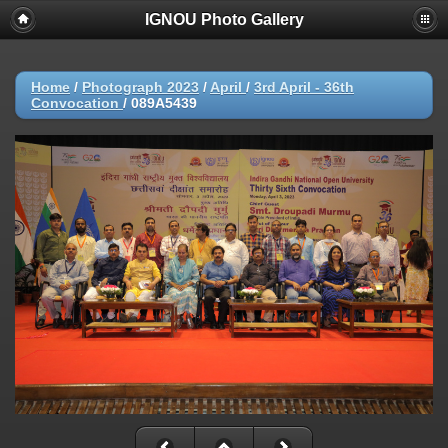
IGNOU Photo Gallery
Home
/
Photograph 2023
/
April
/
3rd April - 36th
Convocation
/
089A5439