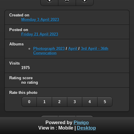
Created on
Monday 3 April 2023
Posted on
Friday 21 April 2023
Albums
Photograph 2023
/
April
/
3rd April - 36th
Convocation
Visits
1975
Rating score
no rating
Rate this photo
0
1
2
3
4
5
Powered by
Piwigo
View in :
Mobile
|
Desktop