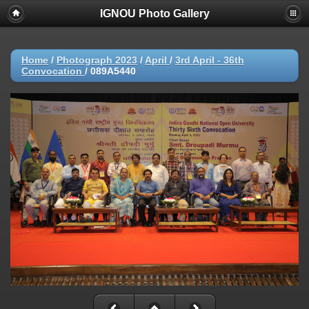
IGNOU Photo Gallery
Home
/
Photograph 2023
/
April
/
3rd April - 36th
Convocation
/
089A5440