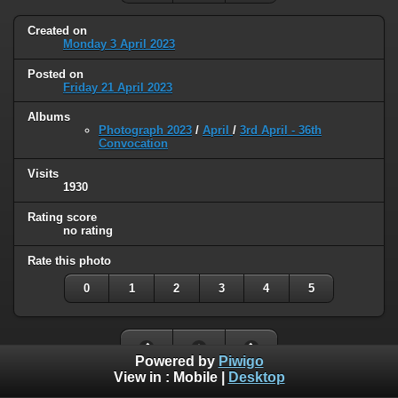
Created on
Monday 3 April 2023
Posted on
Friday 21 April 2023
Albums
Photograph 2023
/
April
/
3rd April - 36th
Convocation
Visits
1930
Rating score
no rating
Rate this photo
0
1
2
3
4
5
Powered by
Piwigo
View in :
Mobile
|
Desktop