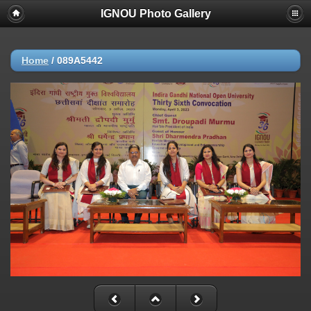
IGNOU Photo Gallery
Home
/
089A5442